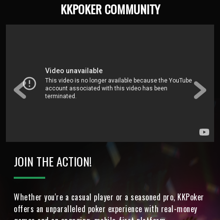
KKPOKER COMMUNITY
JOIN THE ACTION!
Whether you're a casual player or a seasoned pro, KKPoker
offers an unparalleled poker experience with real-money