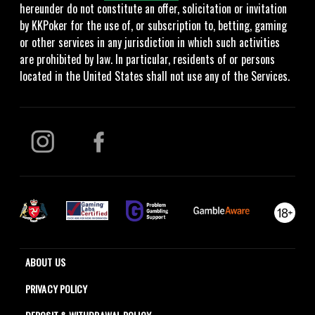
hereunder do not constitute an offer, solicitation or invitation
by KKPoker for the use of, or subscription to, betting, gaming
or other services in any jurisdiction in which such activities
are prohibited by law. In particular, residents of or persons
located in the United States shall not use any of the Services.
ABOUT US
PRIVACY POLICY