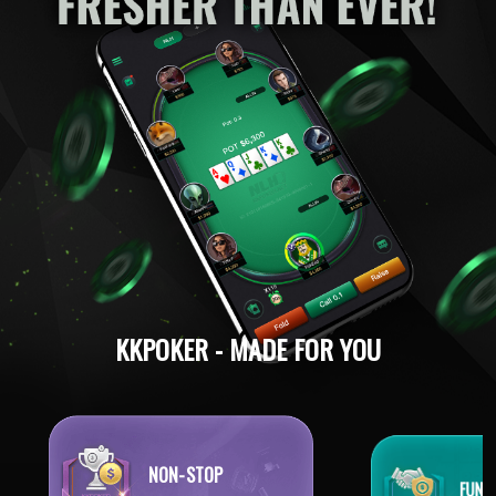
KKPOKER - MADE FOR YOU
NON-STOP
FUND