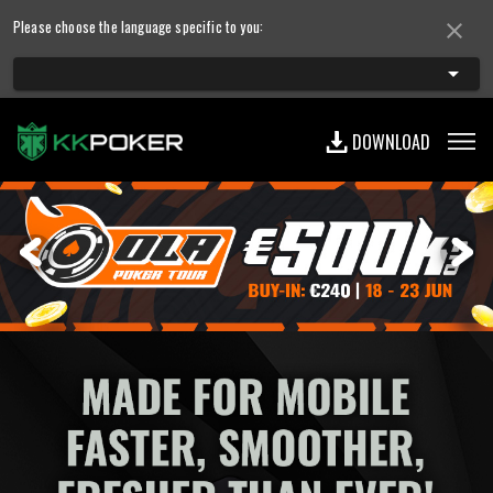
Please choose the language specific to you:
DOWNLOAD