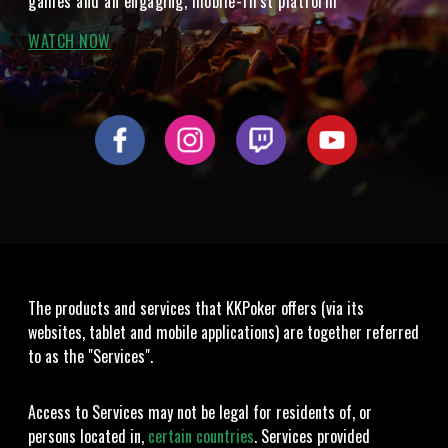
games and an engaging, mobile-first platform
WATCH NOW
The products and services that KKPoker offers (via its
websites, tablet and mobile applications) are together referred
to as the "Services".
Access to Services may not be legal for residents of, or
persons located in,
certain countries
.
Services provided