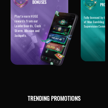
BONUSES
PROT
Play to earn HUGE
Fully licensed by the
rewards from our
of Man Gambling
Leaderboards, Cash
Supervision Commis
Storm, Mission and
Jackpots.
TRENDING PROMOTIONS