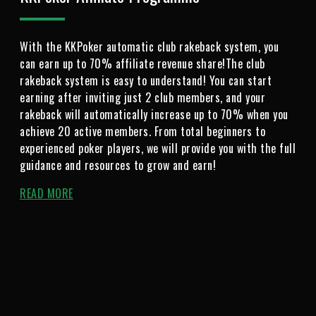
With the KKPoker automatic club rakeback system, you
can earn up to 70% affiliate revenue share!The club
rakeback system is easy to understand! You can start
earning after inviting just 2 club members, and your
rakeback will automatically increase up to 70% when you
achieve 20 active members. From total beginners to
experienced poker players, we will provide you with the full
guidance and resources to grow and earn!
READ MORE