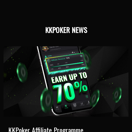
KKPOKER NEWS
KKPoker Affiliate Programme